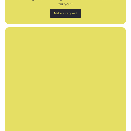
for you?
Make a request