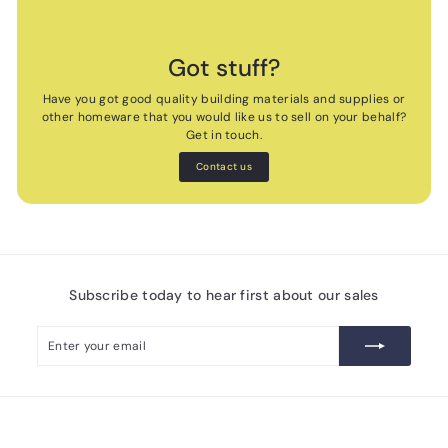
Got stuff?
Have you got good quality building materials and supplies or
other homeware that you would like us to sell on your behalf?
Get in touch.
Contact us
Subscribe today to hear first about our sales
Enter
Subscribe
your
email