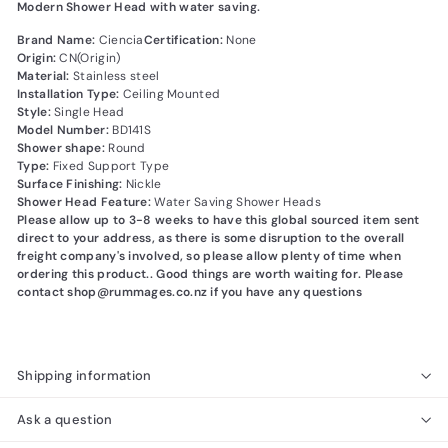
Modern Shower Head with water saving.
Brand Name:
Ciencia
Certification:
None
Origin:
CN(Origin)
Material:
Stainless steel
Installation Type:
Ceiling Mounted
Style:
Single Head
Model Number:
BD141S
Shower shape:
Round
Type:
Fixed Support Type
Surface Finishing:
Nickle
Shower Head Feature:
Water Saving Shower Heads
Please allow up to 3-8 weeks to have this global sourced item sent
direct to your address, as there is some disruption to the overall
freight company's involved, so please allow plenty of time when
ordering this product.. Good things are worth waiting for. Please
contact shop@rummages.co.nz if you have any questions
Shipping information
Ask a question