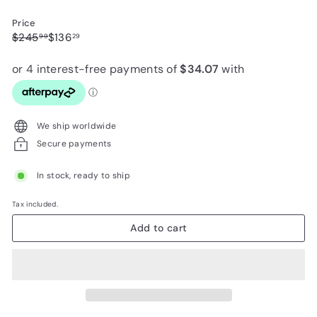
Price
Regular
Sale
$245.99
$136.29
$245
$136
99
29
price
price
We ship worldwide
Secure payments
In stock, ready to ship
Tax included.
Add to cart