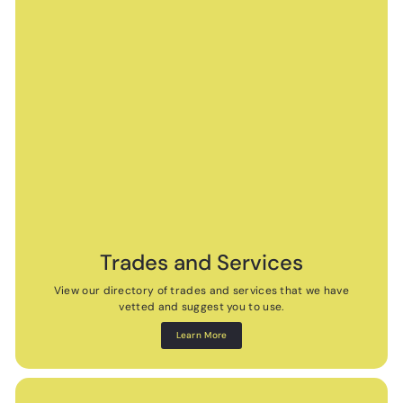
Trades and Services
View our directory of trades and services that we have
vetted and suggest you to use.
Learn More