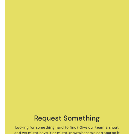
Request Something
Looking for something hard to find? Give our team a shout
and we might have it or might know where we can source it