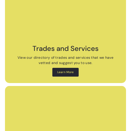
Trades and Services
View our directory of trades and services that we have
vetted and suggest you to use.
Learn More