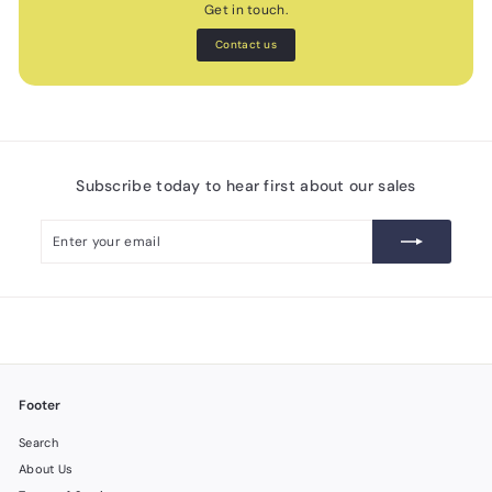
Get in touch.
Contact us
Subscribe today to hear first about our sales
Enter
Subscribe
your
email
Footer
Search
About Us