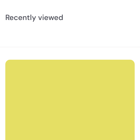
Recently viewed