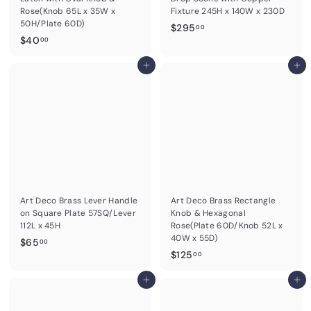
Rose(Knob 65L x 35W x
Fixture 245H x 140W x 230D
50H/Plate 60D)
$
$295
00
$
$40
2
00
4
9
0
Add to cart
Add to cart
5
.
.
0
0
0
0
Art Deco Brass Lever Handle
Art Deco Brass Rectangle
on Square Plate 57SQ/Lever
Knob & Hexagonal
112L x 45H
Rose(Plate 60D/Knob 52L x
40W x 55D)
$
$65
00
$
$125
6
00
1
5
Add to cart
2
Add to cart
.
5
0