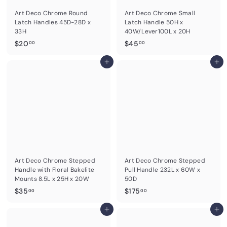
0
Art Deco Chrome Round
Art Deco Chrome Small
Latch Handles 45D-28D x
Latch Handle 50H x
33H
40W/Lever100L x 20H
$
$
$20
$45
00
00
2
4
0
Add to cart
5
Add to cart
.
.
0
0
0
0
Art Deco Chrome Stepped
Art Deco Chrome Stepped
Handle with Floral Bakelite
Pull Handle 232L x 60W x
Mounts 8.5L x 25H x 20W
50D
$
$
$35
$175
00
00
3
1
5
Add to cart
7
Add to cart
.
5