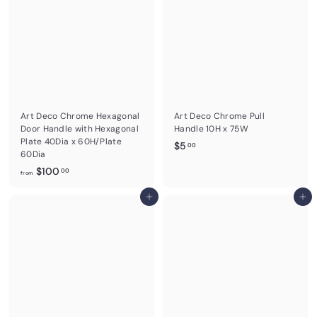
.
0
0
0
Art Deco Chrome Hexagonal
Art Deco Chrome Pull
Door Handle with Hexagonal
Handle 10H x 75W
Plate 40Dia x 60H/Plate
$
$5
00
60Dia
5
f
$100
00
.
from
r
0
o
Add to cart
Add to cart
0
m
$
1
0
0
.
0