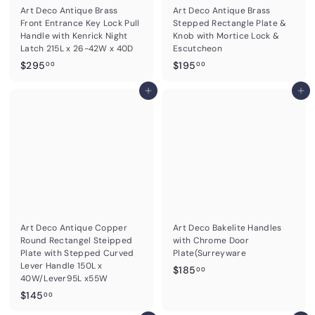
Art Deco Antique Brass
Art Deco Antique Brass
Front Entrance Key Lock Pull
Stepped Rectangle Plate &
Handle with Kenrick Night
Knob with Mortice Lock &
Latch 215L x 26-42W x 40D
Escutcheon
$
$
$295
$195
00
00
2
1
9
Add to cart
9
Add to cart
5
5
.
.
0
0
0
0
Art Deco Antique Copper
Art Deco Bakelite Handles
Round Rectangel Steipped
with Chrome Door
Plate with Stepped Curved
Plate(Surreyware
Lever Handle 150L x
$
$185
00
40W/Lever95L x55W
1
$
$145
00
8
1
5