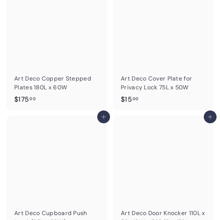
0
.
0
0
0
Art Deco Copper Stepped
Art Deco Cover Plate for
Plates 180L x 60W
Privacy Lock 75L x 50W
$
$
$175
$15
00
00
1
1
7
Add to cart
5
Add to cart
5
.
.
0
0
0
0
Art Deco Cupboard Push
Art Deco Door Knocker 110L x