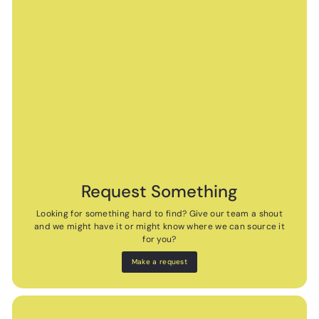
Request Something
Looking for something hard to find? Give our team a shout
and we might have it or might know where we can source it
for you?
Make a request