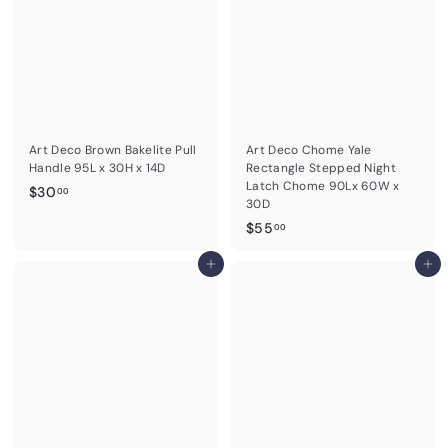
.
0
0
0
Art Deco Brown Bakelite Pull
Art Deco Chome Yale
Handle 95L x 30H x 14D
Rectangle Stepped Night
Latch Chome 90Lx 60W x
$
$30
00
30D
3
$
$55
00
0
5
.
Add to cart
5
Add to cart
0
.
0
0
0