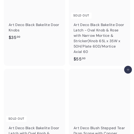
SOLD OUT
Art Deco Black Bakelite Door
Art Deco Black Bakelite Door
Knobs
Latch - Oval Knob & Rose
with Narrow Mortice &
$
$35
00
Stricker(Knob 65L x 35W x
3
50H/Plate 60D/Mortice
5
Axial 60
.
$
$55
00
0
5
0
5
Add to cart
.
0
0
SOLD OUT
Art Deco Black Bakelite Door
Art Deco Blush Stepped Tear
Latch with Oval Knob &
Drop Scone with Copper