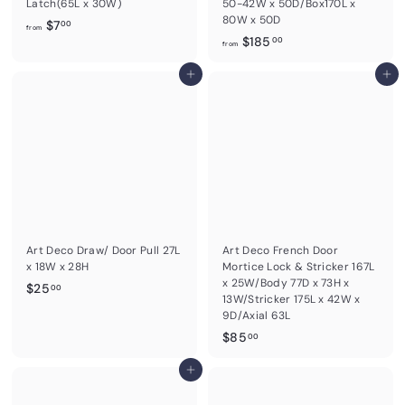
Latch(65L x 30W)
50-42W x 50D/Box170L x
80W x 50D
f
$7
00
from
f
$185
r
00
from
r
o
Add to cart
o
Add to cart
m
m
$
$
7
1
.
8
0
5
0
.
0
0
Art Deco Draw/ Door Pull 27L
Art Deco French Door
x 18W x 28H
Mortice Lock & Stricker 167L
x 25W/Body 77D x 73H x
$
$25
00
13W/Stricker 175L x 42W x
2
9D/Axial 63L
5
$
$85
00
.
8
0
Add to cart
5
0
.