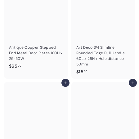
Antique Copper Stepped
Art Deco 3/4 Slimline
End Metal Door Plates 180H x
Rounded Edge Pull Handle
25-50W
60L x 26H / Hole distance
50mm
$
$65
00
$
$15
6
00
1
5
Add to cart
5
Add to cart
.
.
0
0
0
0