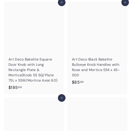
4
Add to cart
Add to cart
.
5
0
.
0
0
0
Art Deco Bakelite Square
Art Deco Black Bakelite
Door Knob with Long
Bullseye Knob Handles with
Rectangle Plate &
Rose and Mortice 55K x 45-
Mortice(Knob 55 SQ/Plate
50D
75L x 55W/Mortice Axial 60)
$
$85
00
$
$185
8
00
1
5
8
Add to cart
.
5
0
.
0
0
0