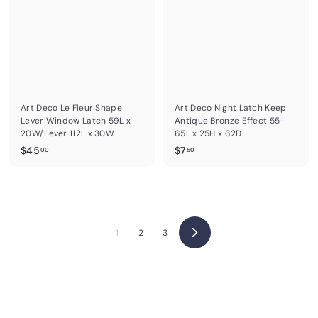
.
0
0
0
Art Deco Le Fleur Shape
Art Deco Night Latch Keep
Lever Window Latch 59L x
Antique Bronze Effect 55-
20W/Lever 112L x 30W
65L x 25H x 62D
$
$
$45
$7
00
50
4
7
5
.
.
5
0
0
0
1
2
3
N
e
x
t