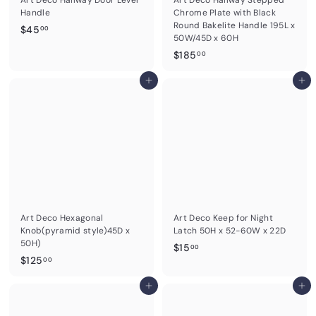
Handle
Chrome Plate with Black
Round Bakelite Handle 195L x
$
$45
00
50W/45D x 60H
4
$
$185
00
5
1
.
Add to cart
8
Add to cart
0
5
0
.
0
0
Art Deco Hexagonal
Art Deco Keep for Night
Knob(pyramid style)45D x
Latch 50H x 52-60W x 22D
50H)
$
$15
00
$
$125
1
00
1
5
2
Add to cart
Add to cart
.
5
0