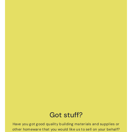
Got stuff?
Have you got good quality building materials and supplies or
other homeware that you would like us to sell on your behalf?