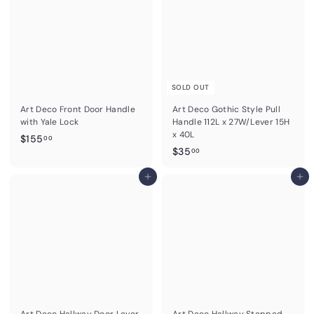
0
0
SOLD OUT
Art Deco Front Door Handle
Art Deco Gothic Style Pull
with Yale Lock
Handle 112L x 27W/Lever 15H
x 40L
$
$155
00
$
$35
1
00
3
5
Add to cart
5
Add to cart
5
.
.
0
0
0
0
Art Deco Hallway Door Lever
Art Deco Hallway Stepped