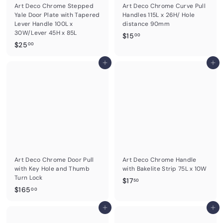
Art Deco Chrome Stepped
Art Deco Chrome Curve Pull
Yale Door Plate with Tapered
Handles 115L x 26H/ Hole
Lever Handle 100L x
distance 90mm
30W/Lever 45H x 85L
$
$15
00
$
$25
1
00
2
5
5
Add to cart
Add to cart
.
.
0
0
0
0
Art Deco Chrome Door Pull
Art Deco Chrome Handle
with Key Hole and Thumb
with Bakelite Strip 75L x 10W
Turn Lock
$
$17
50
$
$165
1
00
1
7
6
Add to cart
Add to cart
.
5
5