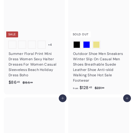
1
a
r
9
1
r
1
p
5
p
r
3
r
i
8
.
i
c
.
8
c
e
0
0
e
SALE
SOLD OUT
0
+4
Summer Floral Print Mini
Outdoor Shoe Men Sneakers
Dress Women Sexy Halter
Winter Slip On Casual Men
Dresses For Women Casual
Shoes Breathable Suede
Sleeveless Beach Holiday
Leather Shoe Anti-skid
Dress Boho
Walking Shoe Hot Sale
Footwear
S
$
R
$86
$
45
$155
99
a
e
f
R
1
$128
8
$
43
$231
99
from
5
l
g
e
2
r
6
5
3
e
u
g
Add to cart
o
Add to cart
.
.
1
p
l
u
m
9
4
.
r
a
l
9
9
$
5
i
r
a
9
1
c
p
r
e
r
2
p
i
r
8