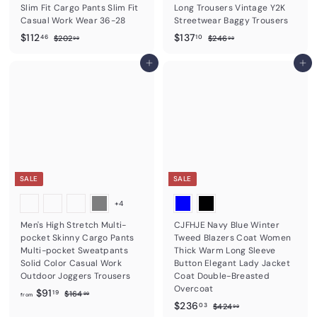
Slim Fit Cargo Pants Slim Fit
Long Trousers Vintage Y2K
Casual Work Wear 36-28
Streetwear Baggy Trousers
S
$
R
S
$
R
$112
$137
$
$
46
10
$202
$246
99
99
a
e
a
e
2
2
1
1
0
4
l
g
l
g
1
Add to cart
3
Add to cart
2
6
e
u
e
u
2
7
.
.
p
l
p
l
9
9
.
.
r
a
r
a
9
9
4
1
i
r
i
r
c
6
p
c
0
p
e
r
e
r
i
i
c
c
e
e
SALE
SALE
+4
Men's High Stretch Multi-
CJFHJE Navy Blue Winter
pocket Skinny Cargo Pants
Tweed Blazers Coat Women
Multi-pocket Sweatpants
Thick Warm Long Sleeve
Solid Color Casual Work
Button Elegant Lady Jacket
Outdoor Joggers Trousers
Coat Double-Breasted
Overcoat
f
R
$91
$
19
$164
99
from
e
S
$
R
1
$236
r
$
03
$424
99
6