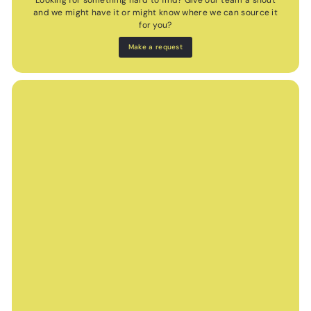
Looking for something hard to find? Give our team a shout
and we might have it or might know where we can source it
for you?
Make a request