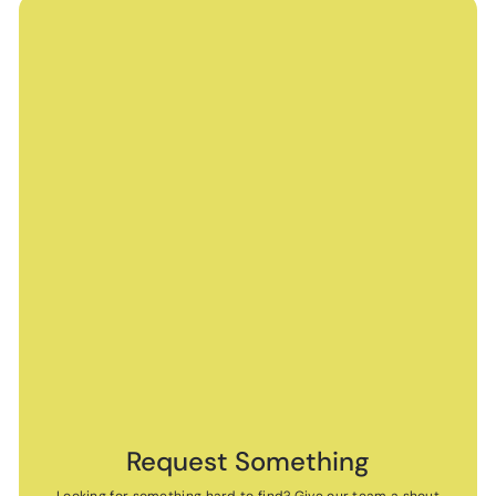
Request Something