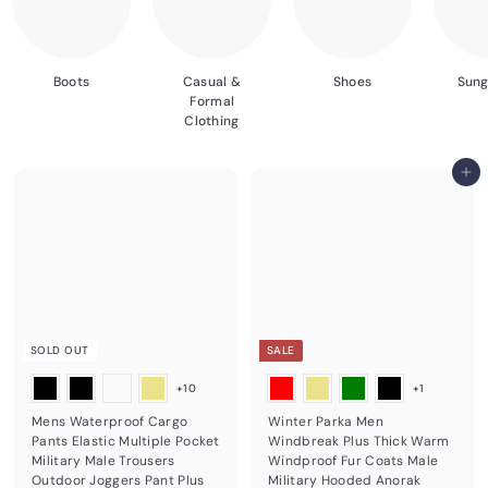
Boots
Casual &
Shoes
Sung
Formal
Clothing
Add to cart
SOLD OUT
SALE
+10
+1
Mens Waterproof Cargo
Winter Parka Men
Pants Elastic Multiple Pocket
Windbreak Plus Thick Warm
Military Male Trousers
Windproof Fur Coats Male
Outdoor Joggers Pant Plus
Military Hooded Anorak