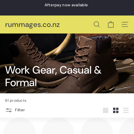
Skip
Afterpay now available
to
Pause
content
slideshow
rummages.co.nz
Search
Site 
Work Gear, Casual &
Formal
61 products
Filter
Large
Small
List