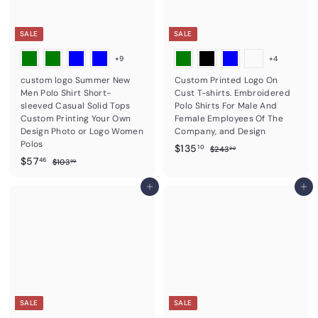
c
i
e
c
e
SALE
SALE
+9
+4
custom logo Summer New
Custom Printed Logo On
Men Polo Shirt Short-
Cust T-shirts. Embroidered
sleeved Casual Solid Tops
Polo Shirts For Male And
Custom Printing Your Own
Female Employees Of The
Design Photo or Logo Women
Company, and Design
Polos
S
$
R
$135
$
10
$243
99
S
$
R
a
e
$57
2
$
1
46
$103
99
4
a
e
l
g
1
5
3
3
0
l
g
e
u
7
Add to cart
Add to cart
5
.
3
e
u
p
l
.
9
.
.
p
l
r
a
9
9
4
1
r
a
i
r
9
6
i
r
c
0
p
c
p
e
r
e
r
i
i
c
c
e
e
SALE
SALE