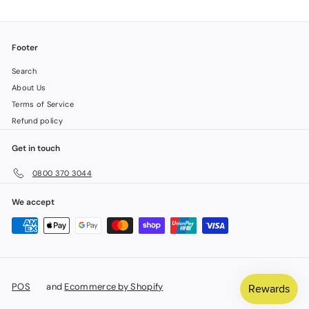
Footer
Search
About Us
Terms of Service
Refund policy
Get in touch
0800 370 3044
We accept
POS
and
Ecommerce by Shopify