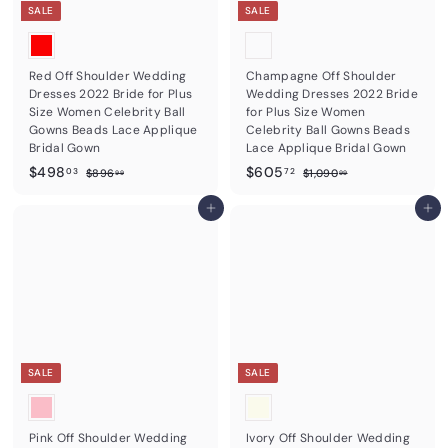
e
e
SALE
SALE
Red Off Shoulder Wedding
Champagne Off Shoulder
Dresses 2022 Bride for Plus
Wedding Dresses 2022 Bride
Size Women Celebrity Ball
for Plus Size Women
Gowns Beads Lace Applique
Celebrity Ball Gowns Beads
Bridal Gown
Lace Applique Bridal Gown
S
$
R
S
$
R
$498
$605
$
$
03
72
$896
$1,090
99
99
a
e
a
e
8
1
4
6
9
,
l
g
l
g
9
Add to cart
0
Add to cart
6
0
e
u
e
u
8
5
.
9
p
l
p
l
9
0
.
.
r
a
r
a
9
.
0
7
i
r
i
r
9
c
3
p
c
2
p
9
e
r
e
r
i
i
c
c
e
e
SALE
SALE
Pink Off Shoulder Wedding
Ivory Off Shoulder Wedding