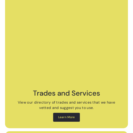
Trades and Services
View our directory of trades and services that we have
vetted and suggest you to use.
Learn More