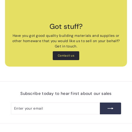
Got stuff?
Have you got good quality building materials and supplies or
other homeware that you would like us to sell on your behalf?
Get in touch.
Contact us
Subscribe today to hear first about our sales
Enter
Subscribe
your
email