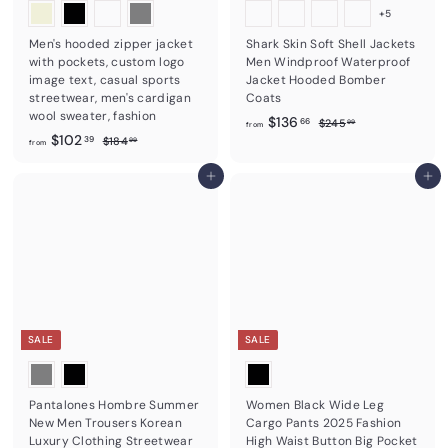
+5
Men's hooded zipper jacket
Shark Skin Soft Shell Jackets
with pockets, custom logo
Men Windproof Waterproof
image text, casual sports
Jacket Hooded Bomber
streetwear, men's cardigan
Coats
wool sweater, fashion
f
R
$136
$
66
$245
99
from
f
R
e
$102
2
$
r
39
$184
99
from
4
e
g
1
r
o
5
8
g
u
o
Add to cart
Add to cart
m
.
4
u
l
m
9
$
.
l
a
9
9
$
1
a
r
9
1
r
3
p
0
p
r
6
r
i
2
.
i
c
.
6
c
e
3
6
e
SALE
SALE
9
Pantalones Hombre Summer
Women Black Wide Leg
New Men Trousers Korean
Cargo Pants 2025 Fashion
Luxury Clothing Streetwear
High Waist Button Big Pocket