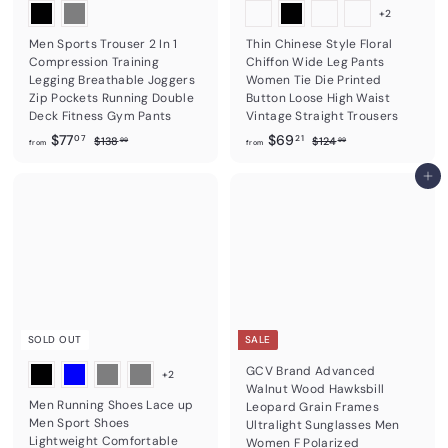
+2
Men Sports Trouser 2 In 1
Thin Chinese Style Floral
Compression Training
Chiffon Wide Leg Pants
Legging Breathable Joggers
Women Tie Die Printed
Zip Pockets Running Double
Button Loose High Waist
Deck Fitness Gym Pants
Vintage Straight Trousers
f
R
f
R
$77
$69
$
$
07
21
$138
$124
99
99
from
from
e
e
1
1
r
r
3
2
g
g
o
o
Add to cart
8
4
u
u
m
m
.
.
l
l
9
9
$
$
a
a
9
9
7
6
r
r
7
p
9
p
r
r
.
.
i
i
0
2
c
c
7
1
e
e
SOLD OUT
SALE
GCV Brand Advanced
+2
Walnut Wood Hawksbill
Men Running Shoes Lace up
Leopard Grain Frames
Men Sport Shoes
Ultralight Sunglasses Men
Lightweight Comfortable
Women F Polarized