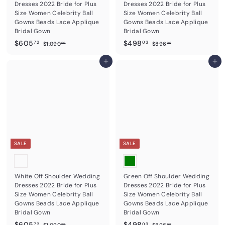
Dresses 2022 Bride for Plus
Dresses 2022 Bride for Plus
Size Women Celebrity Ball
Size Women Celebrity Ball
Gowns Beads Lace Applique
Gowns Beads Lace Applique
Bridal Gown
Bridal Gown
S
$
R
S
$
R
$605
$498
$
$
72
03
$1,090
$896
99
99
a
e
a
e
1
8
6
4
,
9
l
g
l
g
0
Add to cart
9
Add to cart
0
6
e
u
e
u
5
8
9
.
p
l
p
l
0
9
.
.
r
a
r
a
.
9
7
0
i
r
i
r
9
c
2
p
c
3
p
9
e
r
e
r
i
i
c
c
e
e
SALE
SALE
White Off Shoulder Wedding
Green Off Shoulder Wedding
Dresses 2022 Bride for Plus
Dresses 2022 Bride for Plus
Size Women Celebrity Ball
Size Women Celebrity Ball
Gowns Beads Lace Applique
Gowns Beads Lace Applique
Bridal Gown
Bridal Gown
S
$
R
S
$
R
$605
$498
$
$
72
03
$1,090
$896
99
99