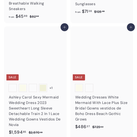
Breathable Walking
Sunglasses
Sneakers
f
R
$71
$
38
$128
99
from
f
R
$45
e
$
1
99
$82
r
99
from
e
8
2
g
r
o
2
8
g
u
o
Add to cart
Add to cart
m
.
.
u
l
m
9
9
$
l
a
9
9
$
7
a
r
4
r
1
p
5
p
r
.
r
i
.
3
i
c
9
8
c
e
9
e
SALE
SALE
+1
Ashley Carol Sexy Mermaid
Wedding Dresses White
Wedding Dress 2023
Mermaid With Lace Plus Size
Sweetheart Long Sleeve
Bridal Gowns vestidos de
Detachable Train 2 In 1 Lace
Boho Dress Beach Gothic
Wedding Gowns Vestidos De
Grows
Novia
S
$
R
$486
$
37
$729
99
S
$
R
a
e
$1,594
7
$
4
85
$2,870
99
2