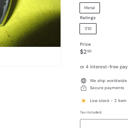
Metal
Ratings
7/10
Price
Regular
$2.50
$2
50
price
We ship worldwide
Secure payments
Low stock - 2 item 
Tax included.