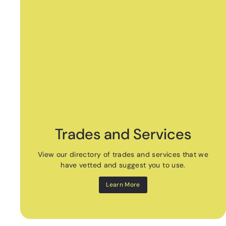
Trades and Services
View our directory of trades and services that we
have vetted and suggest you to use.
Learn More