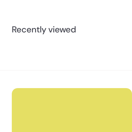
2
.
5
0
Recently viewed