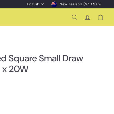
Language
Currency
English
New Zealand (NZD $)
Search
Account
Cart
ed Square Small Draw
 x 20W