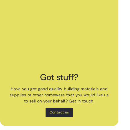
Got stuff?
Have you got good quality building materials and
supplies or other homeware that you would like us
to sell on your behalf? Get in touch.
Contact us