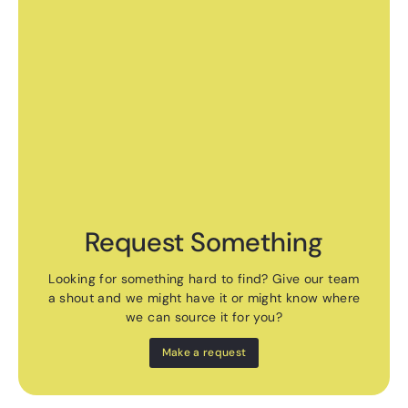
Request Something
Looking for something hard to find? Give our team
a shout and we might have it or might know where
we can source it for you?
Make a request