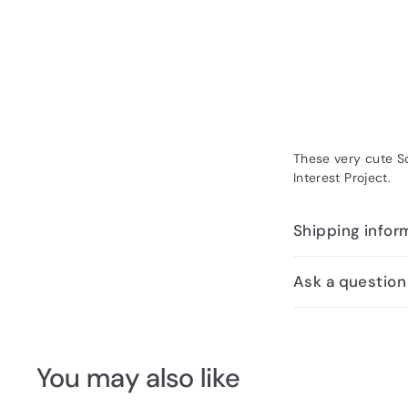
These very cute So
Interest Project.
Shipping infor
Ask a question
You may also like