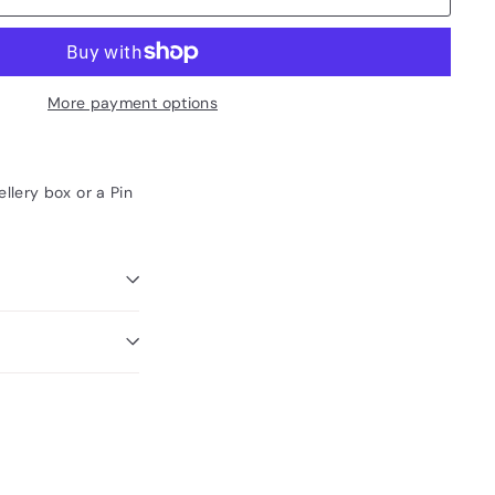
More payment options
llery box or a Pin