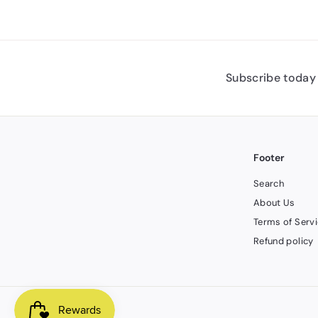
Subscribe today 
Footer
Search
About Us
Terms of Serv
Refund policy