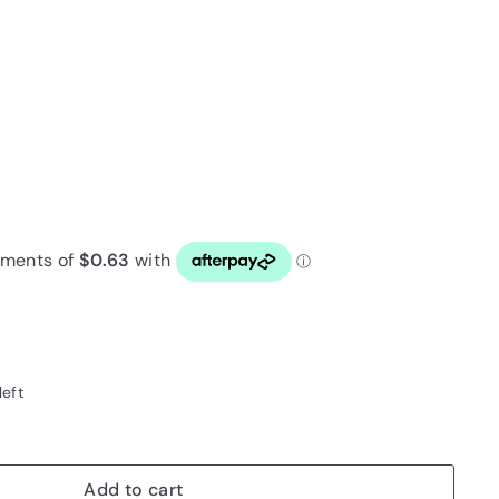
left
Add to cart