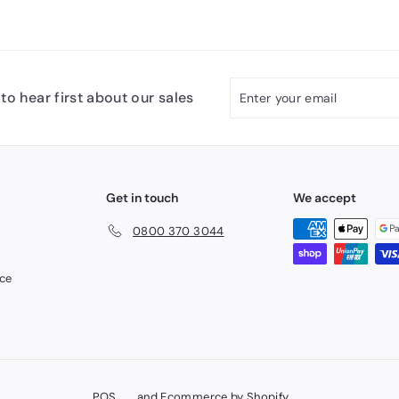
Enter
Subscribe
to hear first about our sales
your
email
Get in touch
We accept
0800 370 3044
ice
POS
and
Ecommerce by Shopify