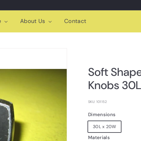
e
About Us
Contact
Soft Shap
Knobs 30L
SKU: 101152
Dimensions
30L x 20W
Materials