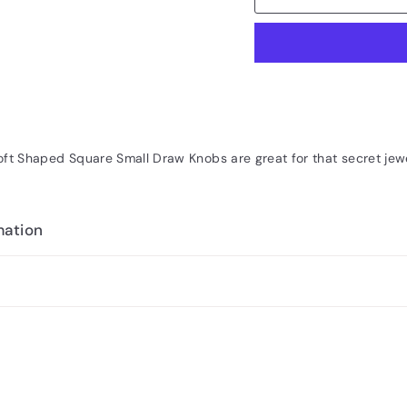
ft Shaped Square Small Draw Knobs are great for that secret jewe
mation