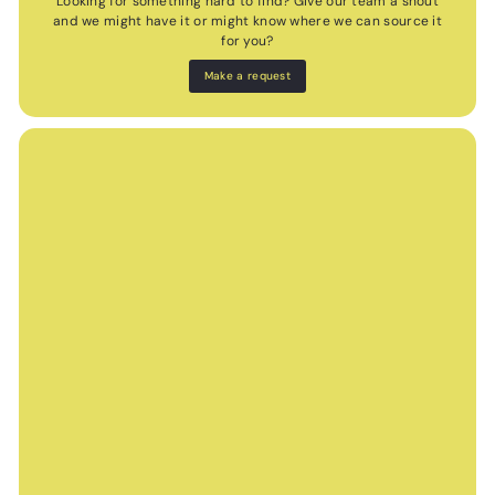
Looking for something hard to find? Give our team a shout
and we might have it or might know where we can source it
for you?
Make a request