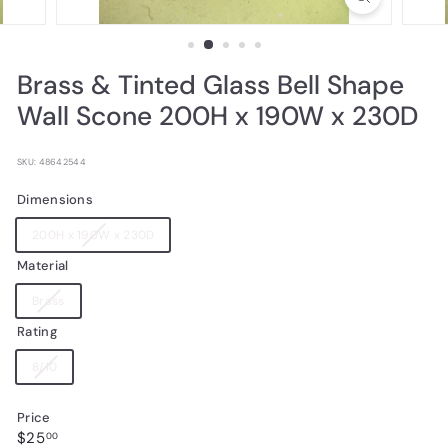
Brass & Tinted Glass Bell Shape
Wall Scone 200H x 190W x 230D
SKU: 48642544
Dimensions
Variant
200H x 190W x 230D
sold
Material
out
or
Variant
Brass
unavailable
sold
Rating
out
or
Variant
8/10
unavailable
sold
out
Price
or
Regular
$25.00
$25
unavailable
00