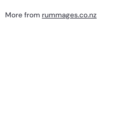
5
.
More from
rummages.co.nz
0
0
SOLD OUT