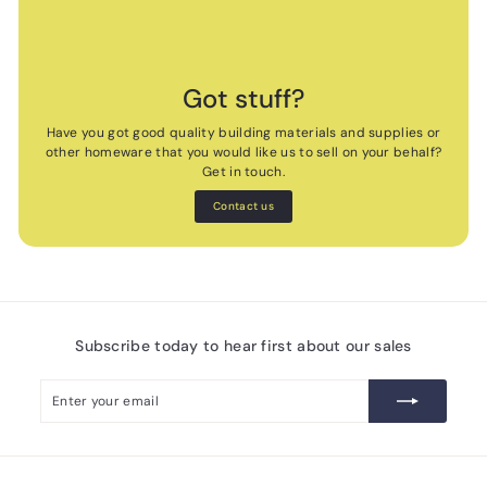
Got stuff?
Have you got good quality building materials and supplies or
other homeware that you would like us to sell on your behalf?
Get in touch.
Contact us
Subscribe today to hear first about our sales
Enter
Subscribe
your
email