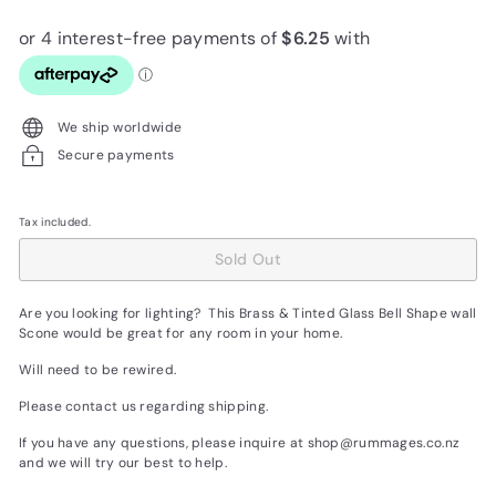
price
We ship worldwide
Secure payments
Tax included.
Sold Out
Are you looking for lighting? This Brass & Tinted Glass Bell Shape wall
Scone would be great for any room in your home.
Will need to be rewired.
Please contact us regarding shipping.
If you have any questions, please inquire at shop@rummages.co.nz
and we will try our best to help.