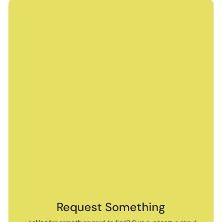
Request Something