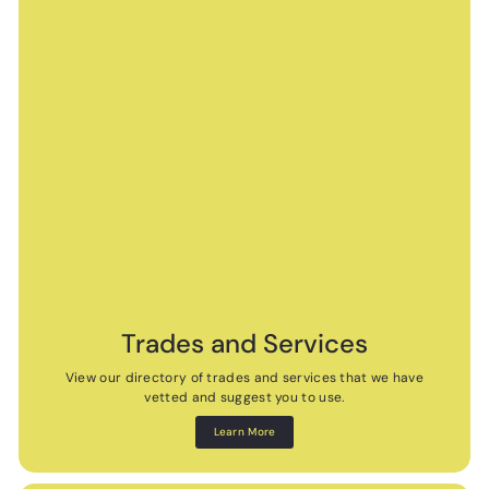
Trades and Services
View our directory of trades and services that we have
vetted and suggest you to use.
Learn More