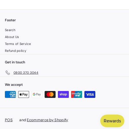
Footer
Search
About Us
Terms of Service
Refund policy
Get in touch
0800 370 3044
We accept
POS
and
Ecommerce by Shopify