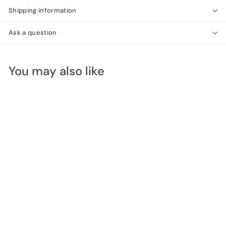
Shipping information
Ask a question
You may also like
SOLD OUT
Brass & Tinted Glass
Bell Shape Wall Scone
200H x 190W x 230D
$
$25
00
2