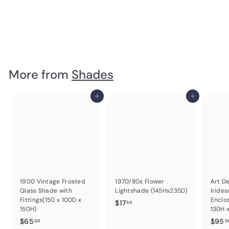
Brass & Tinted Glass Bell Shape Wall Scone 200H x 190W x
230D
$
$25
00
2
5
.
More from
Shades
0
0
Add to cart
Add to cart
1900 Vintage Frosted
1970/80s Flower
Art D
Glass Shade with
Lightshade (145Hx235D)
Irides
Fittings(150 x 100D x
Enclo
$
$17
50
150H)
130H 
1
$
$65
$95
00
0
7