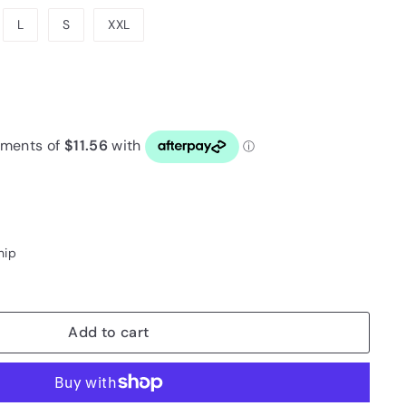
or
L
S
XXL
unavailable
4
hip
Add to cart