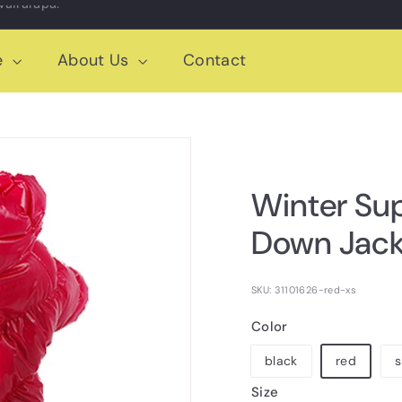
e
About Us
Contact
Winter Su
Down Jack
SKU: 31101626-red-xs
Color
black
red
s
Size