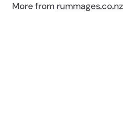
a
More from
rummages.co.nz
3
r
8
p
.
r
i
9
c
9
e