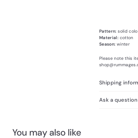
Pattern:
solid colo
Material:
cotton
Season:
winter
Please note this i
shop@rummages.co
Shipping infor
Ask a question
You may also like