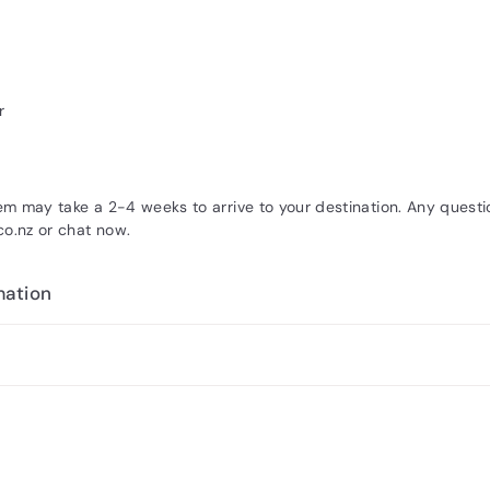
r
tem may take a 2-4 weeks to arrive to your destination. Any quest
.nz or chat now.
mation