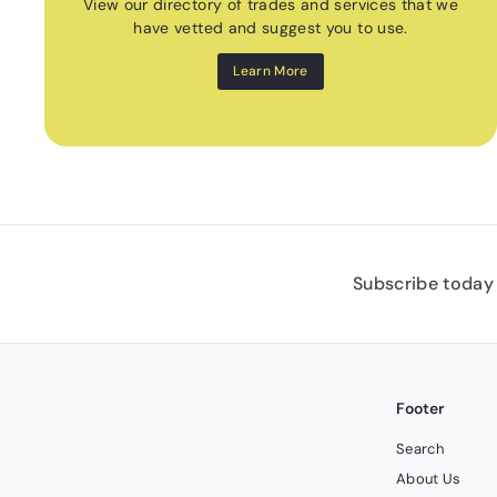
View our directory of trades and services that we
have vetted and suggest you to use.
Learn More
Subscribe today 
Footer
Search
About Us