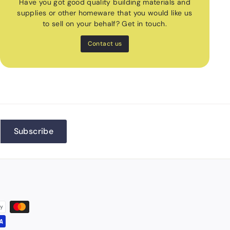
Have you got good quality building materials and
supplies or other homeware that you would like us
to sell on your behalf? Get in touch.
Contact us
Subscribe