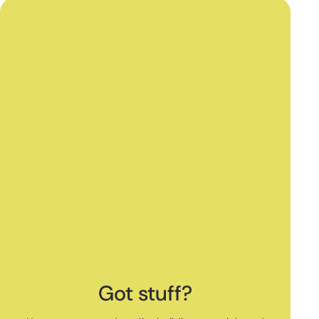
Got stuff?