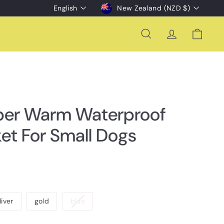
Language
Currency
English
New Zealand (NZD $)
Search
Account
Cart
per Warm Waterproof
et For Small Dogs
Variant
liver
gold
blue
sold
out