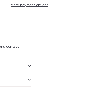
More payment options
ions contact