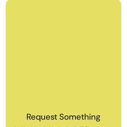
Request Something