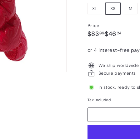
XL
XS
M
Price
Regular
Sale
$83.99
$46.2
$83
$46
99
24
price
price
We ship worldwide
Secure payments
In stock, ready to s
Tax included.