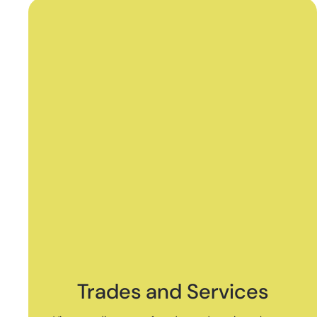
Trades and Services