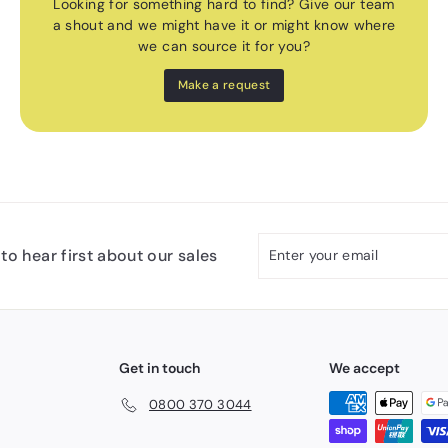
Looking for something hard to find? Give our team
a shout and we might have it or might know where
we can source it for you?
Make a request
Enter
Subscribe
to hear first about our sales
your
email
Get in touch
We accept
0800 370 3044